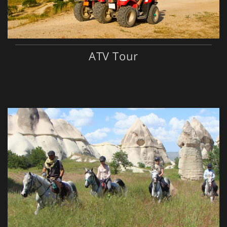
ATV Tour