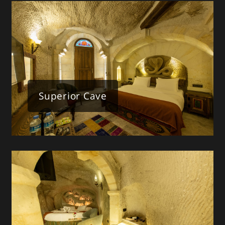
Superior Cave