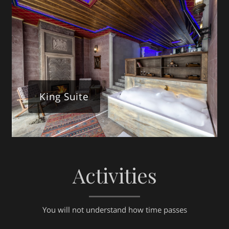
King Suite
Activities
You will not understand how time passes