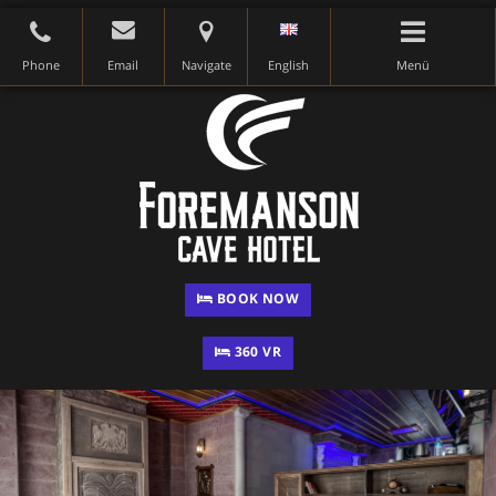
Phone
Email
Navigate
English
Menü
BOOK NOW
360 VR