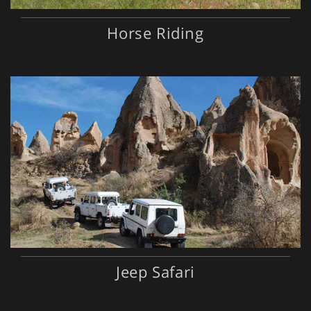
Horse Riding
Jeep Safari