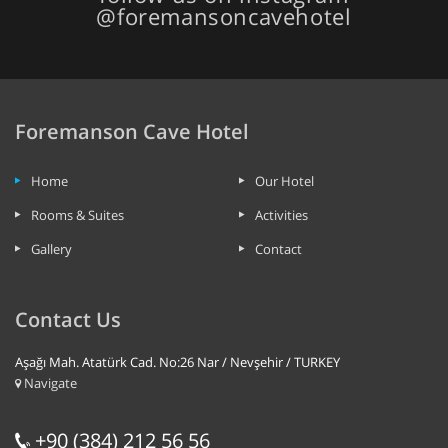
@foremansoncavehotel
Foremanson Cave Hotel
Home
Our Hotel
Rooms & Suites
Activities
Gallery
Contact
Contact Us
Aşağı Mah. Atatürk Cad. No:26 Nar / Nevşehir / TURKEY
Navigate
+90 (384) 212 56 56