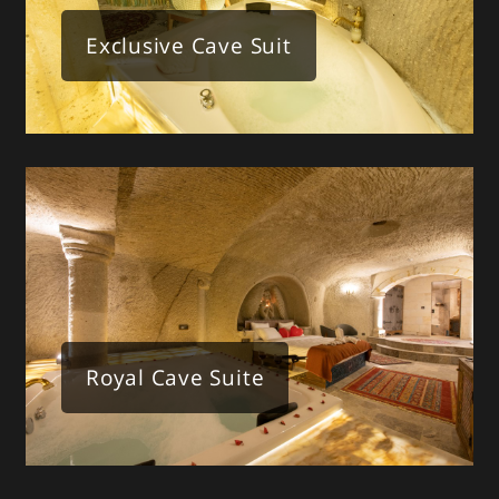
Exclusive Cave Suit
Royal Cave Suite