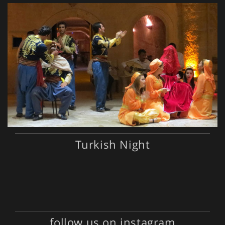
Turkish Night
follow us on instagram