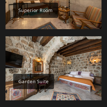
Superior Room
Garden Suite