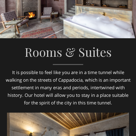
Rooms & Suites
It is possible to feel like you are in a time tunnel while
walking on the streets of Cappadocia, which is an important
settlement in many eras and periods, intertwined with
history. Our hotel will allow you to stay in a place suitable
for the spirit of the city in this time tunnel.