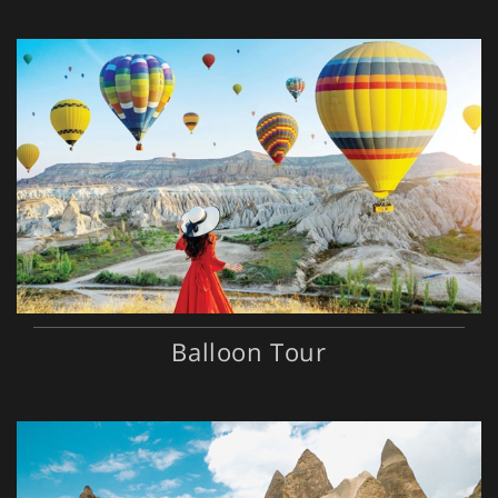
Balloon Tour