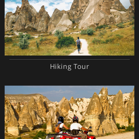
Hiking Tour