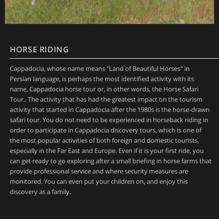
HORSE RIDING
Cappadocia, whose name means "Land of Beautiful Horses" in
Persian language, is perhaps the most identified activity with its
name, Cappadocia horse tour or, in other words, the Horse Safari
Tour.. The activity that has had the greatest impact on the tourism
activity that started in Cappadocia after the 1980s is the horse-drawn
safari tour. You do not need to be experienced in horseback riding in
order to participate in Cappadocia discovery tours, which is one of
the most popular activities of both foreign and domestic tourists,
especially in the Far East and Europe. Even if it is your first ride, you
can get ready to go exploring after a small briefing in horse farms that
provide professional service and where security measures are
monitored. You can even put your children on, and enjoy this
discovery as a family.