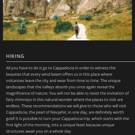
HIKING
All you have to do is go to Cappadocia in order to witness the
beauties that every wind beam offers us in this place where
volcanoes leave the city and wear from time to time. The unique
landscapes that the valleys absorb you once again reveal the
magnificence of nature. You will not be able to resist the invitation of
fairy chimneys in this natural wonder where the places to visit are
endless. These recommendations we will give to those who will visit
Cappadocia, the pearl of Nevşehir, in one day, are definitely worth
gold! It is possible to turn your Cappadocia trip, which starts with the
first light of the morning, into a unique feast because unique
structures await you on a whole day.