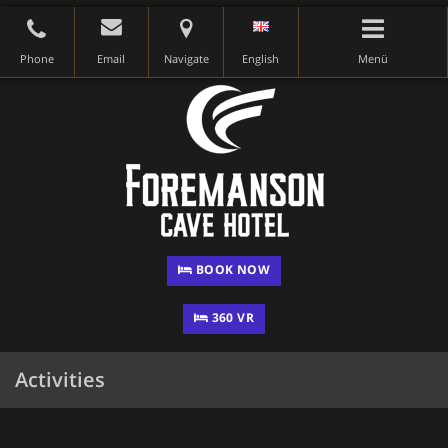
Phone
Email
Navigate
English
Menü
BOOK NOW
360 VR
Activities