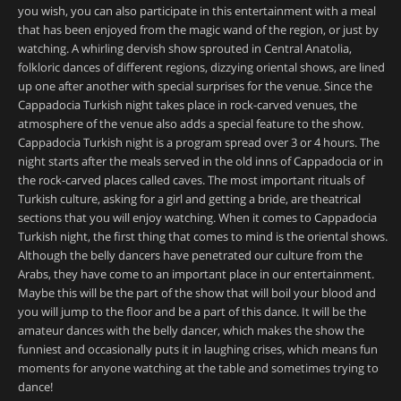
you wish, you can also participate in this entertainment with a meal
that has been enjoyed from the magic wand of the region, or just by
watching. A whirling dervish show sprouted in Central Anatolia,
folkloric dances of different regions, dizzying oriental shows, are lined
up one after another with special surprises for the venue. Since the
Cappadocia Turkish night takes place in rock-carved venues, the
atmosphere of the venue also adds a special feature to the show.
Cappadocia Turkish night is a program spread over 3 or 4 hours. The
night starts after the meals served in the old inns of Cappadocia or in
the rock-carved places called caves. The most important rituals of
Turkish culture, asking for a girl and getting a bride, are theatrical
sections that you will enjoy watching. When it comes to Cappadocia
Turkish night, the first thing that comes to mind is the oriental shows.
Although the belly dancers have penetrated our culture from the
Arabs, they have come to an important place in our entertainment.
Maybe this will be the part of the show that will boil your blood and
you will jump to the floor and be a part of this dance. It will be the
amateur dances with the belly dancer, which makes the show the
funniest and occasionally puts it in laughing crises, which means fun
moments for anyone watching at the table and sometimes trying to
dance!