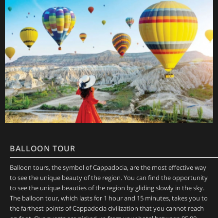
BALLOON TOUR
Balloon tours, the symbol of Cappadocia, are the most effective way
to see the unique beauty of the region. You can find the opportunity
to see the unique beauties of the region by gliding slowly in the sky.
The balloon tour, which lasts for 1 hour and 15 minutes, takes you to
the farthest points of Cappadocia civilization that you cannot reach