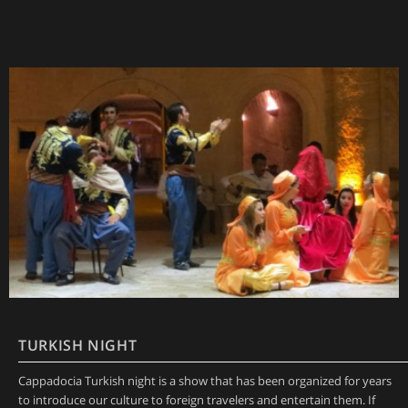
TURKISH NIGHT
Cappadocia Turkish night is a show that has been organized for years
to introduce our culture to foreign travelers and entertain them. If