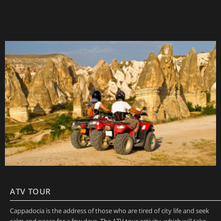
ATV TOUR
Cappadocia is the address of those who are tired of city life and seek