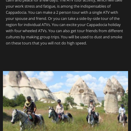
calm and peace for a few days. The ATV tour activity, which will take
your work stress and fatigue, is among the indispensables of
Cappadocia. You can make a 2 person tour with a single ATV with
your spouse and friend. Or you can take a side-by-side tour of the
region for individual ATVs. You can excite your Cappadocia holiday
with four wheeled ATVs. You can also get tour friends from different
cultures by making group trips. You will be used to dust and smoke
on these tours that you will not do high speed.