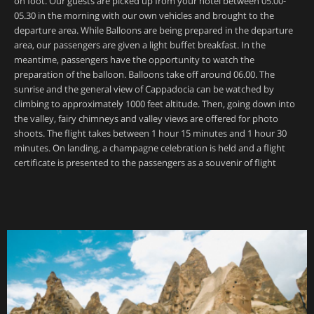
on foot. Our guests are picked up from your hotel between 05.00-
05.30 in the morning with our own vehicles and brought to the
departure area. While Balloons are being prepared in the departure
area, our passengers are given a light buffet breakfast. In the
meantime, passengers have the opportunity to watch the
preparation of the balloon. Balloons take off around 06.00. The
sunrise and the general view of Cappadocia can be watched by
climbing to approximately 1000 feet altitude. Then, going down into
the valley, fairy chimneys and valley views are offered for photo
shoots. The flight takes between 1 hour 15 minutes and 1 hour 30
minutes. On landing, a champagne celebration is held and a flight
certificate is presented to the passengers as a souvenir of flight