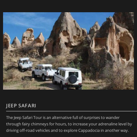
JEEP SAFARI
The Jeep Safari Tour is an alternative full of surprises to wander
through fairy chimneys for hours, to increase your adrenaline level by
driving off-road vehicles and to explore Cappadocia in another way.