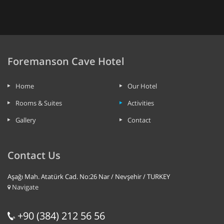
Foremanson Cave Hotel
Home
Our Hotel
Rooms & Suites
Activities
Gallery
Contact
Contact Us
Aşağı Mah. Atatürk Cad. No:26 Nar / Nevşehir / TURKEY
Navigate
+90 (384) 212 56 56