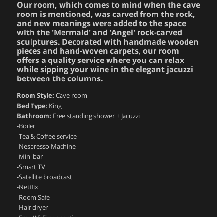
Our room, which comes to mind when the cave
room is mentioned, was carved from the rock,
and new meanings were added to the space
with the 'Mermaid' and 'Angel' rock-carved
sculptures. Decorated with handmade wooden
pieces and hand-woven carpets, our room
offers a quality service where you can relax
while sipping your wine in the elegant jacuzzi
between the columns.
Room Style:
Cave room
Bed Type:
King
Bathroom:
Free standing shower + Jacuzzi
-Boiler
-Tea & Coffee service
-Nespresso Machine
-Mini bar
-Smart TV
-Satellite broadcast
-Netflix
-Room Safe
-Hair dryer