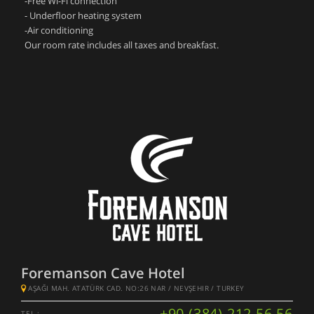
-Free Wi-Fi connection
- Underfloor heating system
-Air conditioning
Our room rate includes all taxes and breakfast.
Foremanson Cave Hotel
AŞAĞI MAH. ATATÜRK CAD. NO:26 NAR / NEVŞEHIR / TURKEY
+90 (384) 212 56 56
TEL :