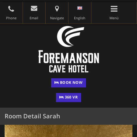
Phone
Email
Navigate
English
Menü
BOOK NOW
360 VR
Room Detail Sarah