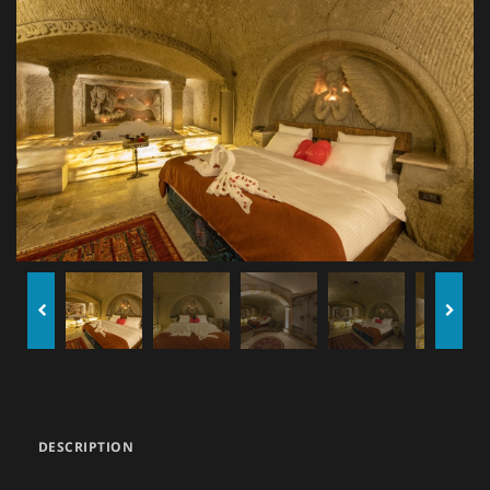
DESCRIPTION