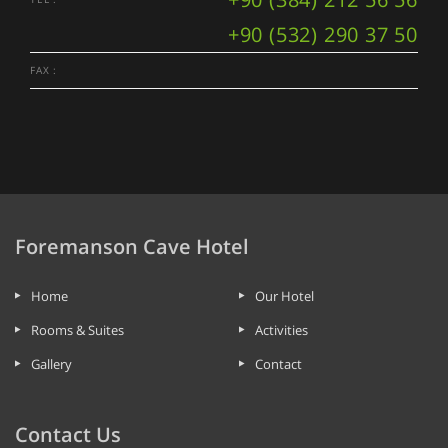
+90 (532) 290 37 50
FAX :
Foremanson Cave Hotel
Home
Our Hotel
Rooms & Suites
Activities
Gallery
Contact
Contact Us