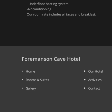
- Underfloor heating system
-Air conditioning
Our room rate includes all taxes and breakfast.
Foremanson Cave Hotel
Home
Our Hotel
Rooms & Suites
Activities
Gallery
Contact