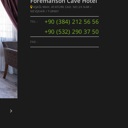
Foremanson Cave Hotel
AŞAĞI MAH. ATATÜRK CAD. NO:26 NAR /
NEVŞEHIR / TURKEY
+90 (384) 212 56 56
TEL :
+90 (532) 290 37 50
FAX :