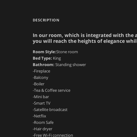
DESCRIPTION
In our room, which is integrated with the a
you will reach the heights of elegance whil
Room Style:
Stone room
Bed Type:
King
Bathroom:
Standing shower
-Fireplace
-Balcony
-Boiler
-Tea & Coffee service
-Mini bar
-Smart TV
-Satellite broadcast
-Netflix
-Room Safe
-Hair dryer
-Free Wi-Fi connection