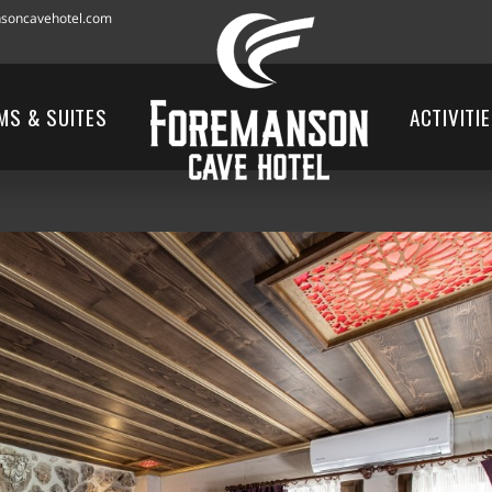
soncavehotel.com
MS & SUITES
ACTIVITI