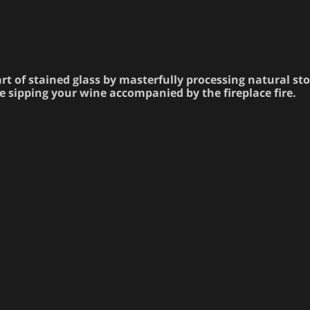
rt of stained glass by masterfully processing natural st
e sipping your wine accompanied by the fireplace fire.