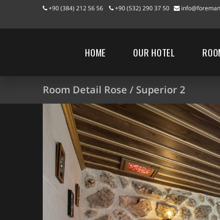
+90 (384) 212 56 56
+90 (532) 290 37 50
info@foreman
HOME
OUR HOTEL
ROO
Room Detail Rose / Superior 2