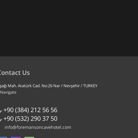
Contact Us
şağı Mah. Atatürk Cad. No:26 Nar / Nevşehir / TURKEY
Navigate
+90 (384) 212 56 56
+90 (532) 290 37 50
info@foremansoncavehotel.com