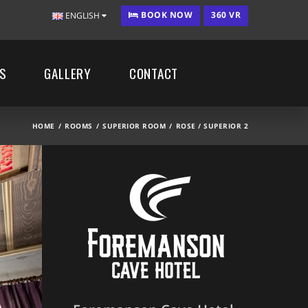
BOOK NOW
360 VR
ENGLISH
ES
GALLERY
CONTACT
HOME
ROOMS
SUPERIOR ROOM
ROSE / SUPERIOR 2