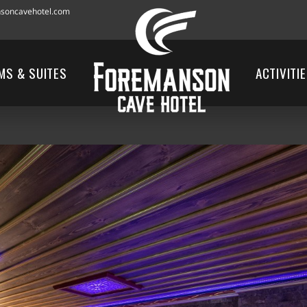
soncavehotel.com
MS & SUITES
ACTIVITI