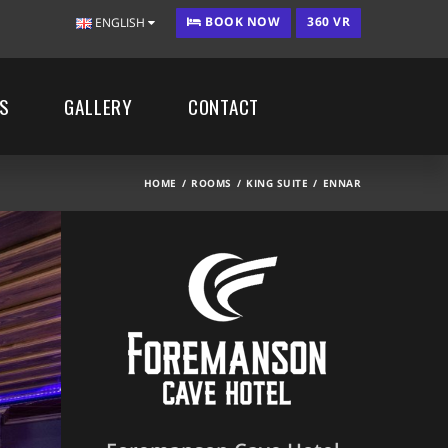
BOOK NOW
360 VR
ENGLISH
ES
GALLERY
CONTACT
HOME
ROOMS
KING SUITE
ENNAR