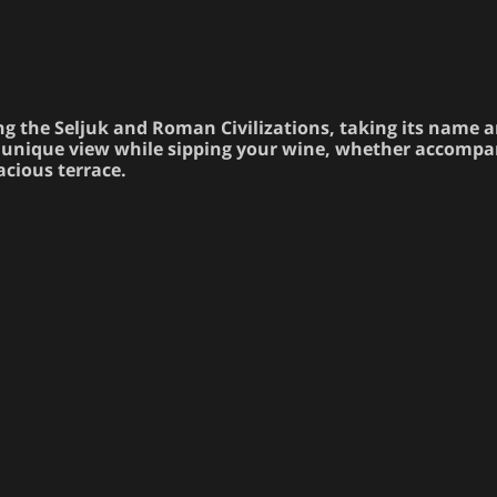
ng the Seljuk and Roman Civilizations, taking its name 
the unique view while sipping your wine, whether accomp
pacious terrace.