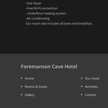
-Hair dryer
-Free Wi-Fi connection
- Underfloor heating system
-Air conditioning
Our room rate includes all taxes and breakfast.
Foremanson Cave Hotel
Home
Our Hotel
Rooms & Suites
Activities
Gallery
Contact