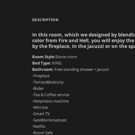
DESCRIPTION
In this room, which we designed by blendi
color from Fire and Hell, you will enjoy 
by the fireplace, in the jacuzzi or on the s
Room Style:
Stone room
Bed Type:
KING
Bathroom:
Free standing shower + jacuzzi
-Fireplace
-Terrace&balcony
-Boiler
-Tea & Coffee service
-Nespresso machine
-Mini bar
-Smart TV
-Satellite broadcast
-Netflix
-Room Safe