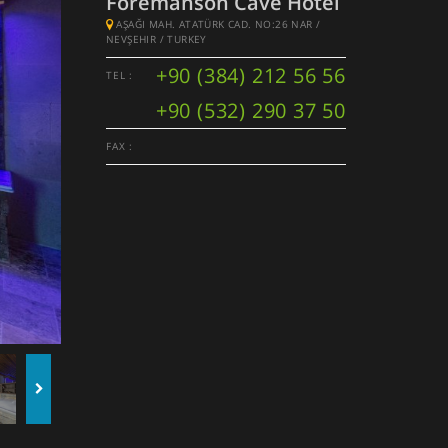
Foremanson Cave Hotel
AŞAĞI MAH. ATATÜRK CAD. NO:26 NAR /
NEVŞEHIR / TURKEY
+90 (384) 212 56 56
TEL :
+90 (532) 290 37 50
FAX :