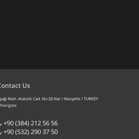
Contact Us
şağı Mah. Atatürk Cad. No:26 Nar / Nevşehir / TURKEY
Navigate
+90 (384) 212 56 56
+90 (532) 290 37 50