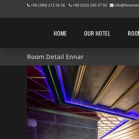
+90 (384) 212 56 56
+90 (532) 290 37 50
info@foreman
HOME
OUR HOTEL
ROO
Room Detail Ennar